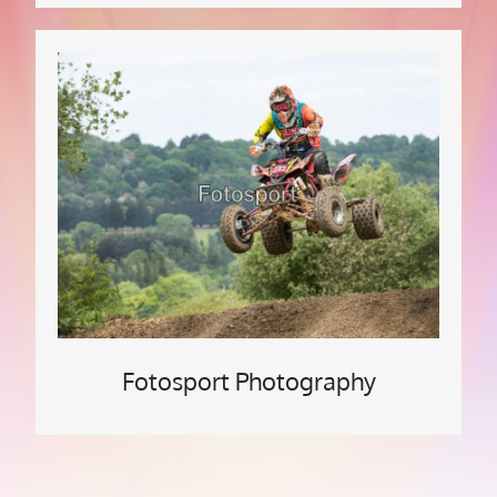
Fotosport Photography