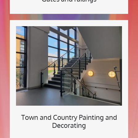
Town and Country Painting and
Decorating