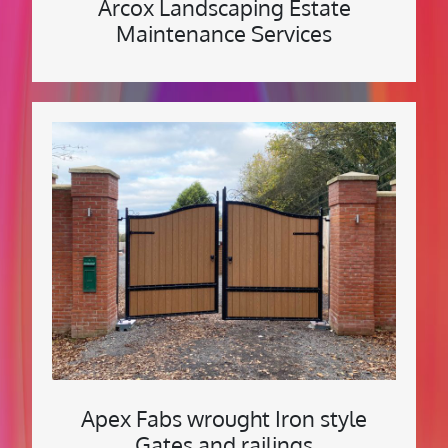
Arcox Landscaping Estate
Maintenance Services
Apex Fabs wrought Iron style
Gates and railings