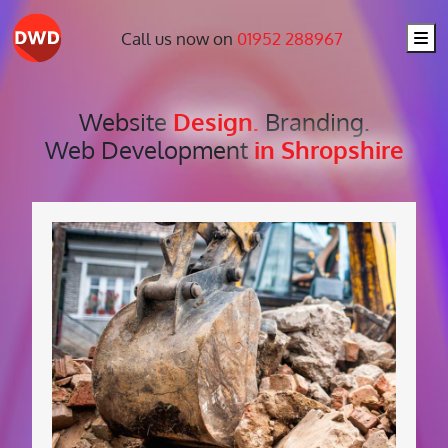
Me
Call us now on
01952 288967
Website
Design.
Branding.
Web Development
in Shropshire