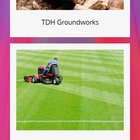
TDH Groundworks