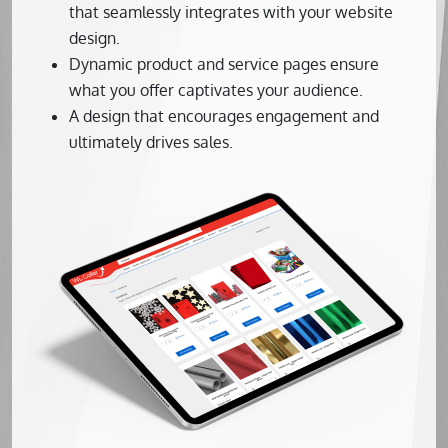
that seamlessly integrates with your website
design.
Dynamic product and service pages ensure
what you offer captivates your audience.
A design that encourages engagement and
ultimately drives sales.