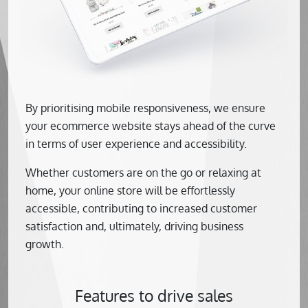
By prioritising mobile responsiveness, we ensure
your ecommerce website stays ahead of the curve
in terms of user experience and accessibility.
Whether customers are on the go or relaxing at
home, your online store will be effortlessly
accessible, contributing to increased customer
satisfaction and, ultimately, driving business
growth.
Features to drive sales