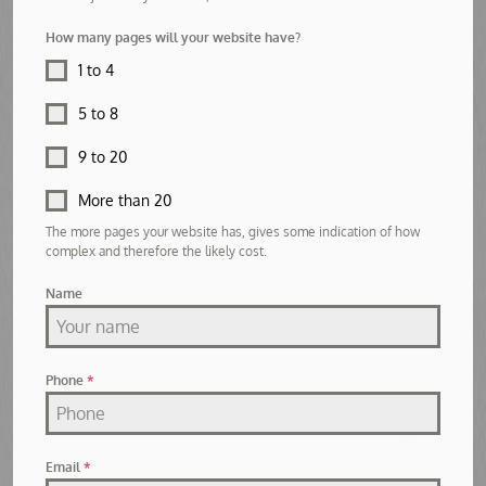
How many pages will your website have?
1 to 4
5 to 8
9 to 20
More than 20
The more pages your website has, gives some indication of how
complex and therefore the likely cost.
Name
Phone
*
Email
*