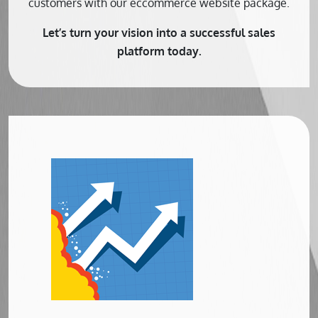
customers with our eccommerce website package.
Let’s turn your vision into a successful sales
platform today.