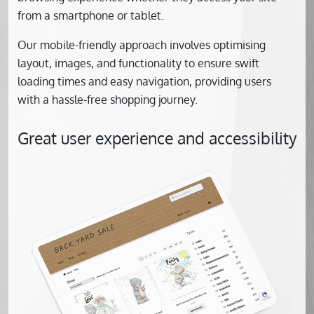
from a smartphone or tablet.
Our mobile-friendly approach involves optimising
layout, images, and functionality to ensure swift
loading times and easy navigation, providing users
with a hassle-free shopping journey.
Great user experience and accessibility