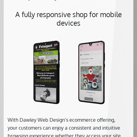
A fully responsive shop for mobile
devices
With Dawley Web Design’s ecommerce offering,
your customers can enjoy a consistent and intuitive
browsing experience whether they access your site