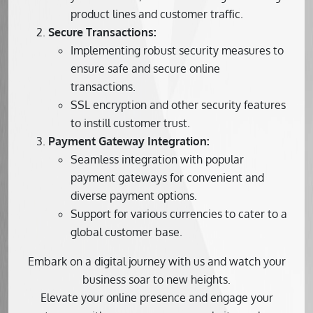
product lines and customer traffic.
Secure Transactions:
Implementing robust security measures to
ensure safe and secure online
transactions.
SSL encryption and other security features
to instill customer trust.
Payment Gateway Integration:
Seamless integration with popular
payment gateways for convenient and
diverse payment options.
Support for various currencies to cater to a
global customer base.
Embark on a digital journey with us and watch your
business soar to new heights.
Elevate your online presence and engage your