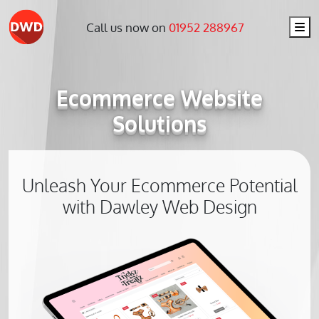
Me
Call us now on
01952 288967
Ecommerce Website
Solutions
Unleash Your Ecommerce Potential
with Dawley Web Design