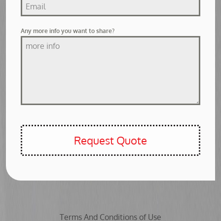
Any more info you want to share?
Request Quote
Terms And Conditions of Use