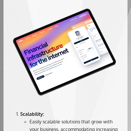
Scalability:
Easily scalable solutions that grow with
your business, accommodating increasing