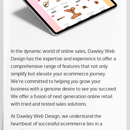
In the dynamic world of online sales, Dawley Web
Design has the expertise and experience to offer a
comprehensive range of features that not only
simplify but elevate your ecommerce journey.
We’re committed to helping you grow your
business with a genuine desire to see you succeed.
We offer a fusion of next generation online retail
with tried and tested sales solutions.
At Dawley Web Design, we understand the
heartbeat of successful ecommerce lies in a