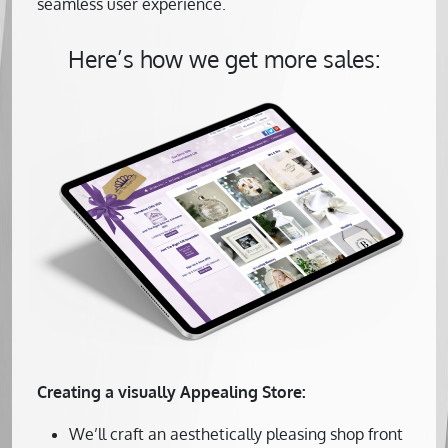
seamless user experience.
Here’s how we get more sales:
Creating a visually Appealing Store:
We’ll craft an aesthetically pleasing shop front