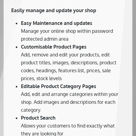
Easily manage and update your shop
Easy Maintenance and updates
Manage your online shop within password
protected admin area
Customisable Product Pages
Add, remove and edit your products, edit
product titles, images, descriptions, product
codes, headings, features list, prices, sale
prices, stock levels
Editable Product Category Pages
Add, edit and arrange categories within your
shop. Add images and descriptions for each
category.
Product Search
Allows your customers to find exactly what
they are looking for