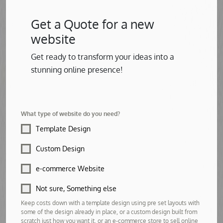
Get a Quote for a new
website
Get ready to transform your ideas into a
stunning online presence!
What type of website do you need?
Template Design
Custom Design
e-commerce Website
Not sure, Something else
Keep costs down with a template design using pre set layouts with
some of the design already in place, or a custom design built from
scratch just how you want it, or an e-commerce store to sell online